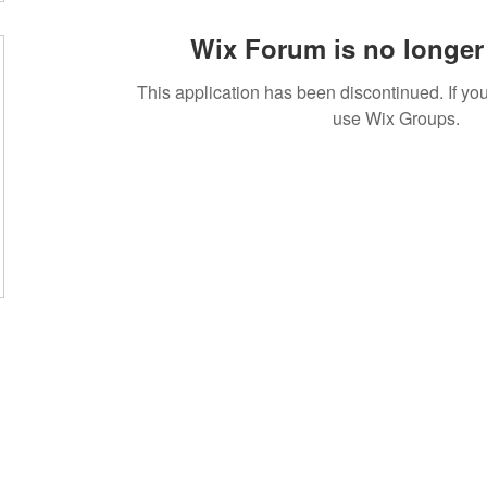
Wix Forum is no longer 
This application has been discontinued. If 
use Wix Groups.