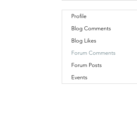
Profile
Blog Comments
Blog Likes
Forum Comments
Forum Posts
Events