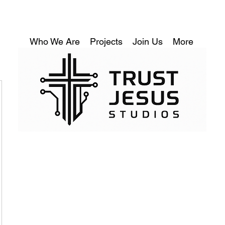
Who We Are
Projects
Join Us
More