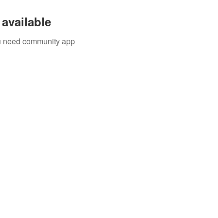
available
you need community app