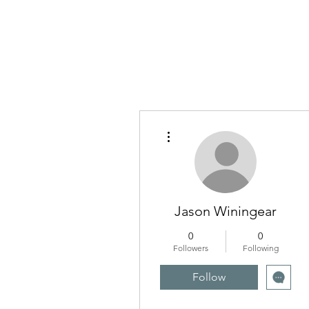
More actions
Jason Winingear
0
0
Followers
Following
Follow