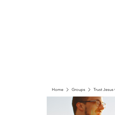
Home
Groups
Trust Jesus