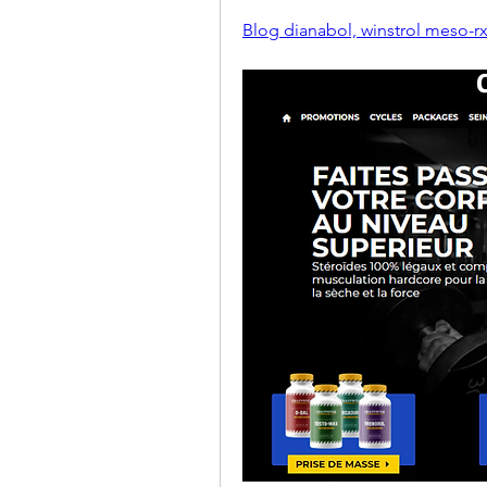
Blog dianabol, winstrol meso-rx