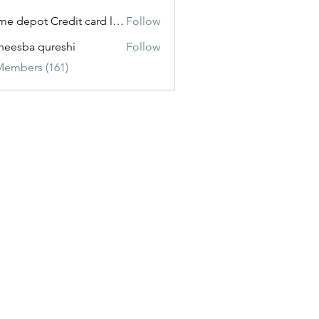
Home depot Credit card login
Follow
eesba qureshi
Follow
Members (161)