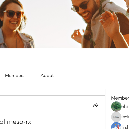
Members
About
Member
nhi 
Inf
rol meso-rx
li 