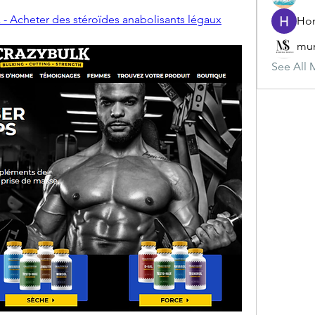
 - Acheter des stéroïdes anabolisants légaux
mun
See All 