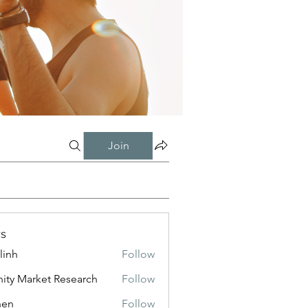
Join
s
linh
Follow
inity Market Research
Follow
shen
Follow