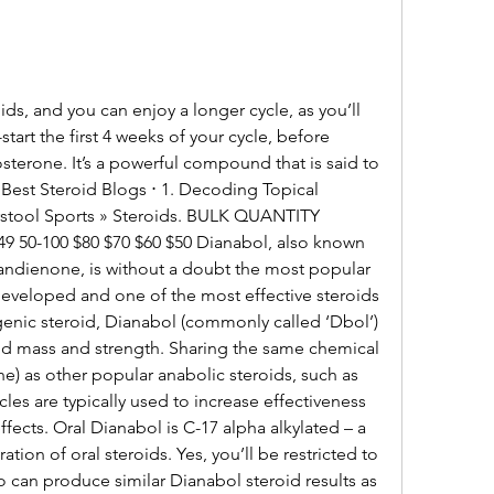
tart the first 4 weeks of your cycle, before 
sterone. It’s a powerful compound that is said to 
 Best Steroid Blogs ⋅ 1. Decoding Topical 
rstool Sports » Steroids. BULK QUANTITY 
 50-100 $80 $70 $60 $50 Dianabol, also known 
dienone, is without a doubt the most popular 
developed and one of the most effective steroids 
enic steroid, Dianabol (commonly called ‘Dbol’) 
ild mass and strength. Sharing the same chemical 
as other popular anabolic steroids, such as 
es are typically used to increase effectiveness 
ffects. Oral Dianabol is C-17 alpha alkylated – a 
ration of oral steroids. Yes, you’ll be restricted to 
 can produce similar Dianabol steroid results as 