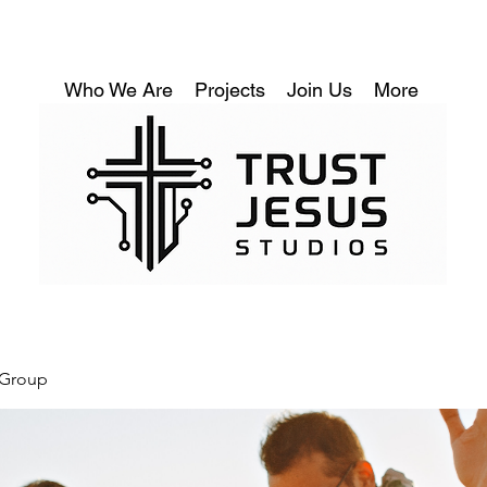
Who We Are
Projects
Join Us
More
 Group