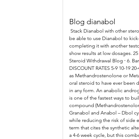
Blog dianabol
 Stack Dianabol with other steroids, and you can enjoy a longer cycle, as you’ll 
be able to use Dianabol to kick-s
completing it with another testo
show results at low dosages. 25
Steroid Withdrawal Blog ⋅ 6. Ba
DISCOUNT RATES 5-9 10-19 20-49
as Methandrostenolone or Metan
oral steroid to have ever been 
in any form. An anabolic androg
is one of the fastest ways to bu
compound (Methandrostenolone) 
Granabol and Anabol – Dbol cycl
while reducing the risk of side e
term that cites the synthetic alte
a 4-6 week cycle, but this combo