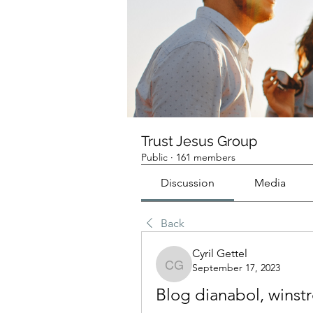
Trust Jesus Group
Public
·
161 members
Discussion
Media
Back
Cyril Gettel
September 17, 2023
Cyril Gettel
Blog dianabol, winst