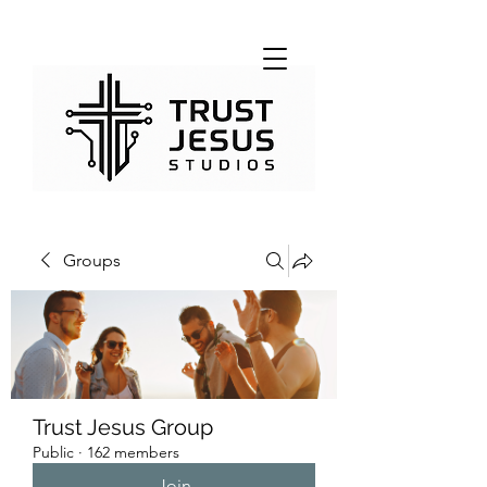
Groups
Trust Jesus Group
Public
·
162 members
Join