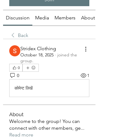
Discussion
Media
Members
About
Back
Stridex Clothing
October 18, 2025
·
joined the
group.
0
0
1
कोमेन्ट लिखें
About
Welcome to the group! You can
connect with other members, ge
...
Read more