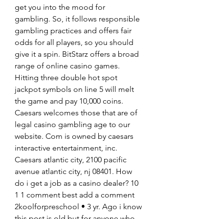
get you into the mood for 
gambling. So, it follows responsible 
gambling practices and offers fair 
odds for all players, so you should 
give it a spin. BitStarz offers a broad 
range of online casino games.
Hitting three double hot spot 
jackpot symbols on line 5 will melt 
the game and pay 10,000 coins. 
Caesars welcomes those that are of 
legal casino gambling age to our 
website. Com is owned by caesars 
interactive entertainment, inc. 
Caesars atlantic city, 2100 pacific 
avenue atlantic city, nj 08401. How 
do i get a job as a casino dealer? 10 
1 1 comment best add a comment 
2koolforpreschool • 3 yr. Ago i know 
this post is old but for anyone who 