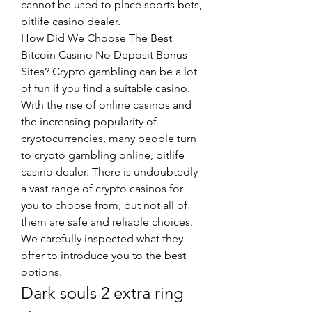
cannot be used to place sports bets, 
bitlife casino dealer.
How Did We Choose The Best 
Bitcoin Casino No Deposit Bonus 
Sites? Crypto gambling can be a lot 
of fun if you find a suitable casino. 
With the rise of online casinos and 
the increasing popularity of 
cryptocurrencies, many people turn 
to crypto gambling online, bitlife 
casino dealer. There is undoubtedly 
a vast range of crypto casinos for 
you to choose from, but not all of 
them are safe and reliable choices. 
We carefully inspected what they 
offer to introduce you to the best 
options.
Dark souls 2 extra ring 