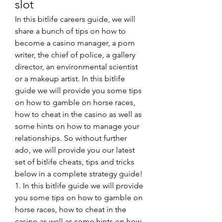
slot
In this bitlife careers guide, we will 
share a bunch of tips on how to 
become a casino manager, a porn 
writer, the chief of police, a gallery 
director, an environmental scientist 
or a makeup artist. In this bitlife 
guide we will provide you some tips 
on how to gamble on horse races, 
how to cheat in the casino as well as 
some hints on how to manage your 
relationships. So without further 
ado, we will provide you our latest 
set of bitlife cheats, tips and tricks 
below in a complete strategy guide! 
1. In this bitlife guide we will provide 
you some tips on how to gamble on 
horse races, how to cheat in the 
casino as well as some hints on how 