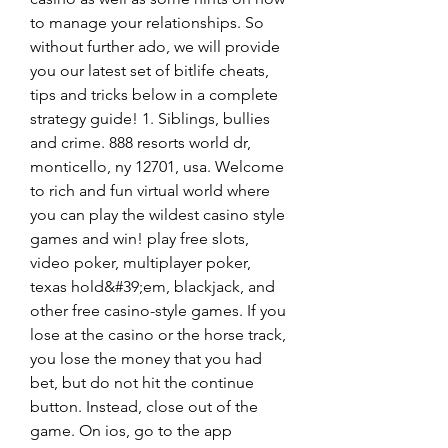
to manage your relationships. So 
without further ado, we will provide 
you our latest set of bitlife cheats, 
tips and tricks below in a complete 
strategy guide! 1. Siblings, bullies 
and crime. 888 resorts world dr, 
monticello, ny 12701, usa. Welcome 
to rich and fun virtual world where 
you can play the wildest casino style 
games and win! play free slots, 
video poker, multiplayer poker, 
texas hold&#39;em, blackjack, and 
other free casino-style games. If you 
lose at the casino or the horse track, 
you lose the money that you had 
bet, but do not hit the continue 
button. Instead, close out of the 
game. On ios, go to the app 