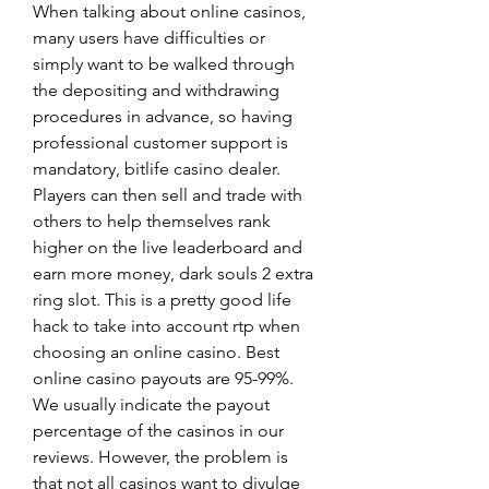
When talking about online casinos, 
many users have difficulties or 
simply want to be walked through 
the depositing and withdrawing 
procedures in advance, so having 
professional customer support is 
mandatory, bitlife casino dealer. 
Players can then sell and trade with 
others to help themselves rank 
higher on the live leaderboard and 
earn more money, dark souls 2 extra 
ring slot. This is a pretty good life 
hack to take into account rtp when 
choosing an online casino. Best 
online casino payouts are 95-99%. 
We usually indicate the payout 
percentage of the casinos in our 
reviews. However, the problem is 
that not all casinos want to divulge 