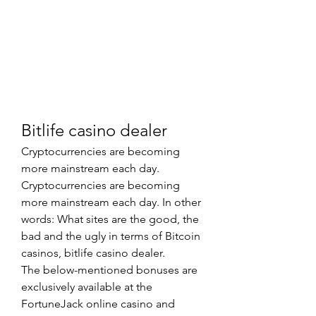
Bitlife casino dealer
Cryptocurrencies are becoming 
more mainstream each day. 
Cryptocurrencies are becoming 
more mainstream each day. In other 
words: What sites are the good, the 
bad and the ugly in terms of Bitcoin 
casinos, bitlife casino dealer.
The below-mentioned bonuses are 
exclusively available at the 
FortuneJack online casino and 