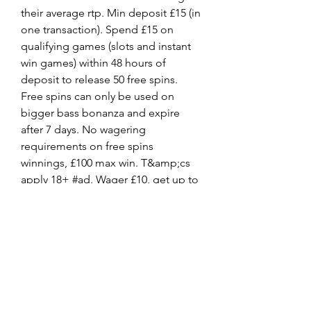
their average rtp. Min deposit £15 (in 
one transaction). Spend £15 on 
qualifying games (slots and instant 
win games) within 48 hours of 
deposit to release 50 free spins. 
Free spins can only be used on 
bigger bass bonanza and expire 
after 7 days. No wagering 
requirements on free spins 
winnings, £100 max win. T&amp;cs 
apply 18+ #ad. Wager £10, get up to 
300 free spins no wagering, no max 
win. Opt in, deposit and wager £10 
on slot games within 10 days of 
registration. Get 100 free spins after 
each £10 deposit and wagering 
within 10 days of registration, up to 
300 free spins. Let&#39;s say you 