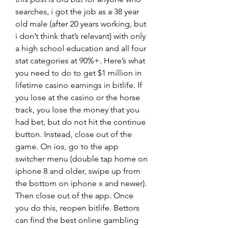
searches, i got the job as a 38 year 
old male (after 20 years working, but 
i don’t think that’s relevant) with only 
a high school education and all four 
stat categories at 90%+. Here’s what 
you need to do to get $1 million in 
lifetime casino earnings in bitlife. If 
you lose at the casino or the horse 
track, you lose the money that you 
had bet, but do not hit the continue 
button. Instead, close out of the 
game. On ios, go to the app 
switcher menu (double tap home on 
iphone 8 and older, swipe up from 
the bottom on iphone x and newer). 
Then close out of the app. Once 
you do this, reopen bitlife. Bettors 
can find the best online gambling 