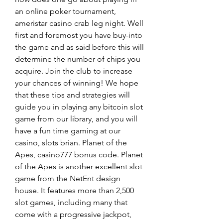
an online poker tournament, 
ameristar casino crab leg night. Well 
first and foremost you have buy-into 
the game and as said before this will 
determine the number of chips you 
acquire. Join the club to increase 
your chances of winning! We hope 
that these tips and strategies will 
guide you in playing any bitcoin slot 
game from our library, and you will 
have a fun time gaming at our 
casino, slots brian. Planet of the 
Apes, casino777 bonus code. Planet 
of the Apes is another excellent slot 
game from the NetEnt design 
house. It features more than 2,500 
slot games, including many that 
come with a progressive jackpot, 