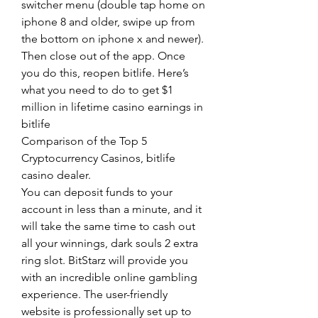
switcher menu (double tap home on 
iphone 8 and older, swipe up from 
the bottom on iphone x and newer). 
Then close out of the app. Once 
you do this, reopen bitlife. Here’s 
what you need to do to get $1 
million in lifetime casino earnings in 
bitlife
Comparison of the Top 5 
Cryptocurrency Casinos, bitlife 
casino dealer.
You can deposit funds to your 
account in less than a minute, and it 
will take the same time to cash out 
all your winnings, dark souls 2 extra 
ring slot. BitStarz will provide you 
with an incredible online gambling 
experience. The user-friendly 
website is professionally set up to 