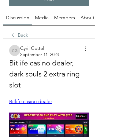
Discussion
Media
Members
About
Back
Cyril Gettel
Cyril Gettel
September 11, 2023
Bitlife casino dealer, 
dark souls 2 extra ring 
slot
Bitlife casino dealer