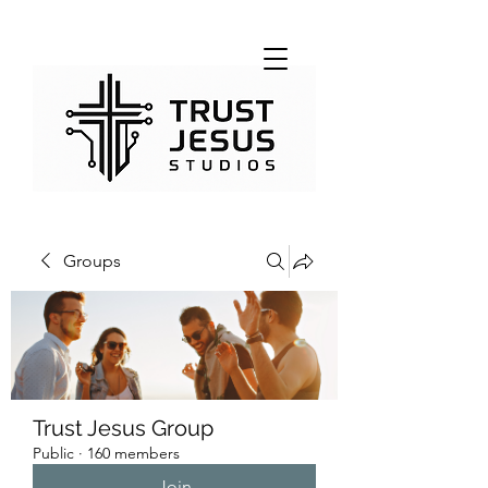
Groups
Trust Jesus Group
Public
·
160 members
Join