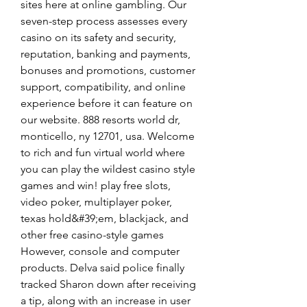
sites here at online gambling. Our 
seven-step process assesses every 
casino on its safety and security, 
reputation, banking and payments, 
bonuses and promotions, customer 
support, compatibility, and online 
experience before it can feature on 
our website. 888 resorts world dr, 
monticello, ny 12701, usa. Welcome 
to rich and fun virtual world where 
you can play the wildest casino style 
games and win! play free slots, 
video poker, multiplayer poker, 
texas hold&#39;em, blackjack, and 
other free casino-style games
However, console and computer 
products. Delva said police finally 
tracked Sharon down after receiving 
a tip, along with an increase in user 