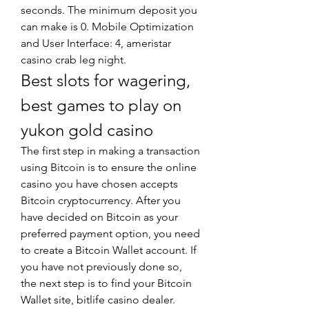
seconds. The minimum deposit you 
can make is 0. Mobile Optimization 
and User Interface: 4, ameristar 
casino crab leg night.
Best slots for wagering, 
best games to play on 
yukon gold casino
The first step in making a transaction 
using Bitcoin is to ensure the online 
casino you have chosen accepts 
Bitcoin cryptocurrency. After you 
have decided on Bitcoin as your 
preferred payment option, you need 
to create a Bitcoin Wallet account. If 
you have not previously done so, 
the next step is to find your Bitcoin 
Wallet site, bitlife casino dealer. 