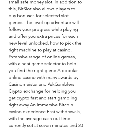
small safe money slot. In addition to 
this, BitSlot also allows players to 
buy bonuses for selected slot 
games. The level-up adventure will 
follow your progress while playing 
and offer you extra prices for each 
new level unlocked, how to pick the 
right machine to play at casino. 
Extensive range of online games, 
with a neat game selector to help 
you find the right game A popular 
online casino with many awards by 
Casinomeister and AskGamblers 
Crypto exchange for helping you 
get crypto fast and start gambling 
right away An immersive Bitcoin 
casino experience Fast withdrawals, 
with the average cash out time 
currently set at seven minutes and 20 