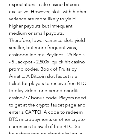
expectations, cafe casino bitcoin 
exclusive. However, slots with higher 
variance are more likely to yield 
higher payouts but infrequent 
medium or small payouts. 
Therefore, lower variance slots yield 
smaller, but more frequent wins, 
casinoonline mx. Paylines - 25 Reels 
- 5 Jackpot - 2,500x, quick hit casino 
promo codes. Book of Fruits by 
Amatic. A Bitcoin slot faucet is a 
ticket for players to receive free BTC 
to play video, one-armed bandits, 
casino777 bonus code. Players need 
to get at the crypto faucet page and 
enter a CAPTCHA code to redeem 
BTC micropayments or other crypto-
currencies to avail of free BTC. So 
how does one go about playing in 