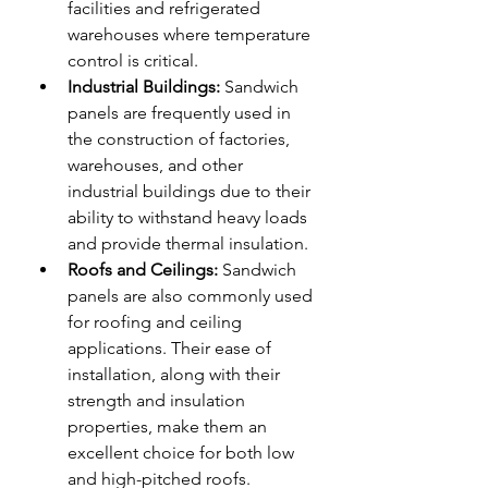
facilities and refrigerated 
warehouses where temperature 
control is critical.
Industrial Buildings:
 Sandwich 
panels are frequently used in 
the construction of factories, 
warehouses, and other 
industrial buildings due to their 
ability to withstand heavy loads 
and provide thermal insulation.
Roofs and Ceilings:
 Sandwich 
panels are also commonly used 
for roofing and ceiling 
applications. Their ease of 
installation, along with their 
strength and insulation 
properties, make them an 
excellent choice for both low 
and high-pitched roofs.