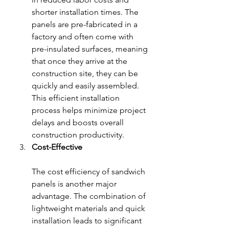
shorter installation times. The 
panels are pre-fabricated in a 
factory and often come with 
pre-insulated surfaces, meaning 
that once they arrive at the 
construction site, they can be 
quickly and easily assembled. 
This efficient installation 
process helps minimize project 
delays and boosts overall 
construction productivity.
Cost-Effective
The cost efficiency of sandwich 
panels is another major 
advantage. The combination of 
lightweight materials and quick 
installation leads to significant 