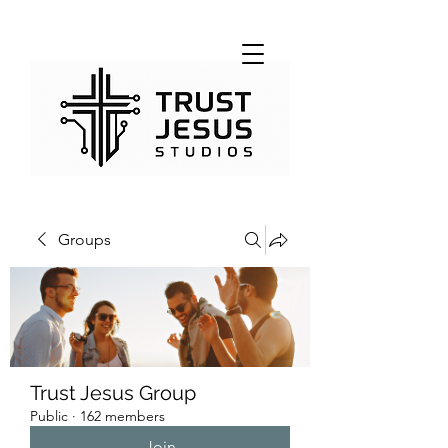
Groups
Trust Jesus Group
Public
·
162 members
Join