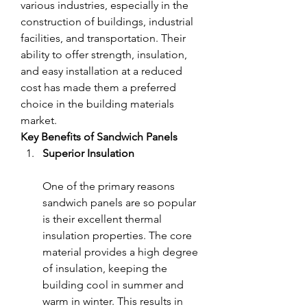
various industries, especially in the 
construction of buildings, industrial 
facilities, and transportation. Their 
ability to offer strength, insulation, 
and easy installation at a reduced 
cost has made them a preferred 
choice in the building materials 
market.
Key Benefits of Sandwich Panels
Superior Insulation
One of the primary reasons 
sandwich panels are so popular 
is their excellent thermal 
insulation properties. The core 
material provides a high degree 
of insulation, keeping the 
building cool in summer and 
warm in winter. This results in 