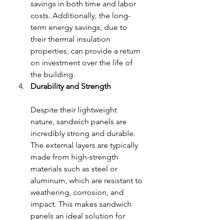
savings in both time and labor 
costs. Additionally, the long-
term energy savings, due to 
their thermal insulation 
properties, can provide a return 
on investment over the life of 
the building.
Durability and Strength
Despite their lightweight 
nature, sandwich panels are 
incredibly strong and durable. 
The external layers are typically 
made from high-strength 
materials such as steel or 
aluminum, which are resistant to 
weathering, corrosion, and 
impact. This makes sandwich 
panels an ideal solution for 