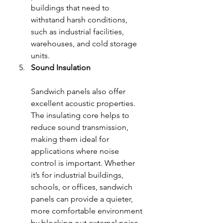
buildings that need to 
withstand harsh conditions, 
such as industrial facilities, 
warehouses, and cold storage 
units.
Sound Insulation
Sandwich panels also offer 
excellent acoustic properties. 
The insulating core helps to 
reduce sound transmission, 
making them ideal for 
applications where noise 
control is important. Whether 
it’s for industrial buildings, 
schools, or offices, sandwich 
panels can provide a quieter, 
more comfortable environment 
by blocking out external noise.