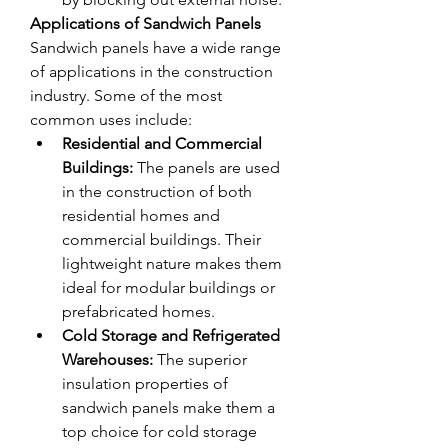
Applications of Sandwich Panels
Sandwich panels have a wide range 
of applications in the construction 
industry. Some of the most 
common uses include:
Residential and Commercial 
Buildings:
 The panels are used 
in the construction of both 
residential homes and 
commercial buildings. Their 
lightweight nature makes them 
ideal for modular buildings or 
prefabricated homes.
Cold Storage and Refrigerated 
Warehouses:
 The superior 
insulation properties of 
sandwich panels make them a 
top choice for cold storage 