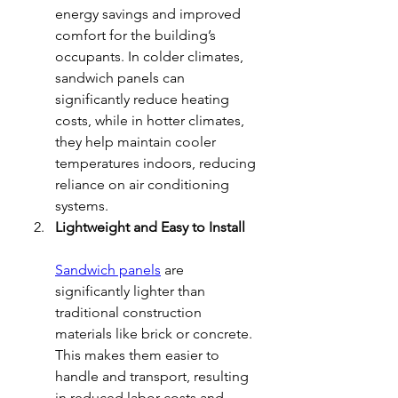
energy savings and improved 
comfort for the building’s 
occupants. In colder climates, 
sandwich panels can 
significantly reduce heating 
costs, while in hotter climates, 
they help maintain cooler 
temperatures indoors, reducing 
reliance on air conditioning 
systems.
Lightweight and Easy to Install
Sandwich panels
 are 
significantly lighter than 
traditional construction 
materials like brick or concrete. 
This makes them easier to 
handle and transport, resulting 
in reduced labor costs and 