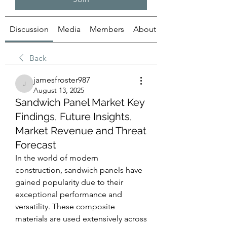
Discussion
Media
Members
About
Back
jamesfroster987
jamesfroster987
August 13, 2025
Sandwich Panel Market Key
Findings, Future Insights,
Market Revenue and Threat
Forecast
In the world of modern 
construction, sandwich panels have 
gained popularity due to their 
exceptional performance and 
versatility. These composite 
materials are used extensively across 