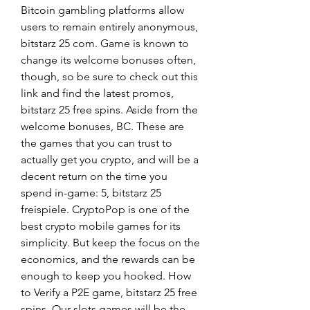
Bitcoin gambling platforms allow 
users to remain entirely anonymous, 
bitstarz 25 com. Game is known to 
change its welcome bonuses often, 
though, so be sure to check out this 
link and find the latest promos, 
bitstarz 25 free spins. Aside from the 
welcome bonuses, BC. These are 
the games that you can trust to 
actually get you crypto, and will be a 
decent return on the time you 
spend in-game: 5, bitstarz 25 
freispiele. CryptoPop is one of the 
best crypto mobile games for its 
simplicity. But keep the focus on the 
economics, and the rewards can be 
enough to keep you hooked. How 
to Verify a P2E game, bitstarz 25 free 
spins. Our slots games will be the 