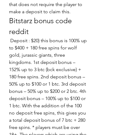
that does not require the player to 
make a deposit to claim this.
Bitstarz bonus code 
reddit
 Deposit : $20) this bonus is 100% up 
to $400 + 180 free spins for wolf 
gold, jurassic giants, three 
kingdoms. 1st deposit bonus – 
152% up to 3 btc (bck exclusive) + 
180 free spins. 2nd deposit bonus – 
50% up to $100 or 1 btc. 3rd deposit 
bonus – 50% up to $200 or 2 btc. 4th 
deposit bonus – 100% up to $100 or 
1 btc. With the addition of the 100 
no deposit free spins, this gives you 
a total deposit bonus of 7 btc + 280 
free spins. * players must be over 
18+. The players which are using the 