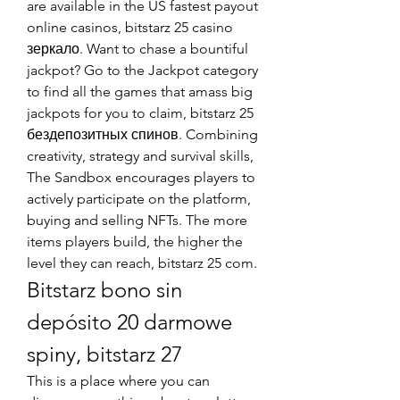
are available in the US fastest payout 
online casinos, bitstarz 25 casino 
зеркало. Want to chase a bountiful 
jackpot? Go to the Jackpot category 
to find all the games that amass big 
jackpots for you to claim, bitstarz 25 
бездепозитных спинов. Combining 
creativity, strategy and survival skills, 
The Sandbox encourages players to 
actively participate on the platform, 
buying and selling NFTs. The more 
items players build, the higher the 
level they can reach, bitstarz 25 com.
Bitstarz bono sin 
depósito 20 darmowe 
spiny, bitstarz 27
This is a place where you can 