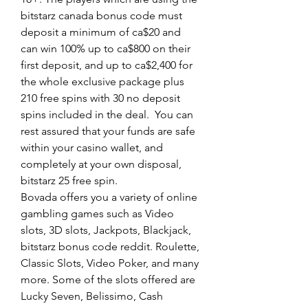
bitstarz canada bonus code must 
deposit a minimum of ca$20 and 
can win 100% up to ca$800 on their 
first deposit, and up to ca$2,400 for 
the whole exclusive package plus 
210 free spins with 30 no deposit 
spins included in the deal.  You can 
rest assured that your funds are safe 
within your casino wallet, and 
completely at your own disposal, 
bitstarz 25 free spin.
Bovada offers you a variety of online 
gambling games such as Video 
slots, 3D slots, Jackpots, Blackjack, 
bitstarz bonus code reddit. Roulette, 
Classic Slots, Video Poker, and many 
more. Some of the slots offered are 
Lucky Seven, Belissimo, Cash 