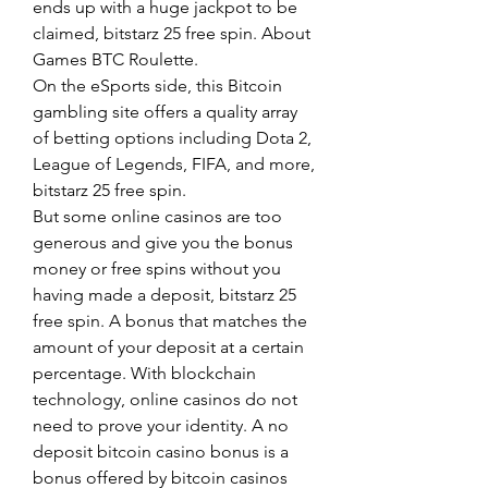
ends up with a huge jackpot to be 
claimed, bitstarz 25 free spin. About 
Games BTC Roulette.
On the eSports side, this Bitcoin 
gambling site offers a quality array 
of betting options including Dota 2, 
League of Legends, FIFA, and more, 
bitstarz 25 free spin.
But some online casinos are too 
generous and give you the bonus 
money or free spins without you 
having made a deposit, bitstarz 25 
free spin. A bonus that matches the 
amount of your deposit at a certain 
percentage. With blockchain 
technology, online casinos do not 
need to prove your identity. A no 
deposit bitcoin casino bonus is a 
bonus offered by bitcoin casinos 