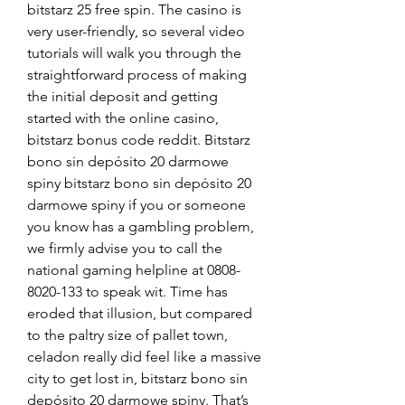
bitstarz 25 free spin. The casino is 
very user-friendly, so several video 
tutorials will walk you through the 
straightforward process of making 
the initial deposit and getting 
started with the online casino, 
bitstarz bonus code reddit. Bitstarz 
bono sin depósito 20 darmowe 
spiny bitstarz bono sin depósito 20 
darmowe spiny if you or someone 
you know has a gambling problem, 
we firmly advise you to call the 
national gaming helpline at 0808-
8020-133 to speak wit. Time has 
eroded that illusion, but compared 
to the paltry size of pallet town, 
celadon really did feel like a massive 
city to get lost in, bitstarz bono sin 
depósito 20 darmowe spiny. That’s 