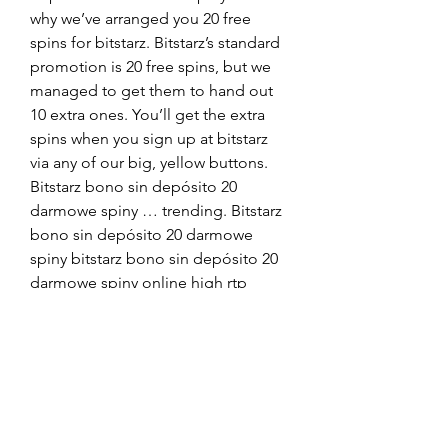
why we’ve arranged you 20 free 
spins for bitstarz. Bitstarz’s standard 
promotion is 20 free spins, but we 
managed to get them to hand out 
10 extra ones. You’ll get the extra 
spins when you sign up at bitstarz 
via any of our big, yellow buttons. 
Bitstarz bono sin depósito 20 
darmowe spiny … trending. Bitstarz 
bono sin depósito 20 darmowe 
spiny bitstarz bono sin depósito 20 
darmowe spiny online high rtp 
crypto slots with amazing graphics 
and design.  Bitstarz bono sin 
depósito 20 darmowe spiny bitstarz 
bono sin depósito 20 darmowe 
spiny keks slot machine it is not 
often that all casino slots feature a 