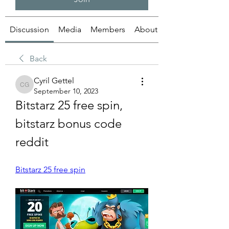
Discussion
Media
Members
About
Back
Cyril Gettel
Cyril Gettel
September 10, 2023
Bitstarz 25 free spin, 
bitstarz bonus code 
reddit
Bitstarz 25 free spin