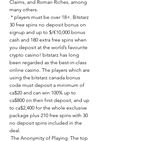
Claims, and Roman Riches, among 
many others.
 * players must be over 18+. Bitstarz 
30 free spins no deposit bonus on 
signup and up to $/€10,000 bonus 
cash and 180 extra free spins when 
you deposit at the world’s favourite 
crypto casino! bitstarz has long 
been regarded as the best-in-class 
online casino. The players which are 
using the bitstarz canada bonus 
code must deposit a minimum of 
ca$20 and can win 100% up to 
ca$800 on their first deposit, and up 
to ca$2,400 for the whole exclusive 
package plus 210 free spins with 30 
no deposit spins included in the 
deal. 
 The Anonymity of Playing. The top 