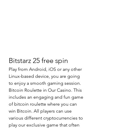
Bitstarz 25 free spin
Play from Android, iOS or any other 
Linux-based device, you are going 
to enjoy a smooth gaming session. 
Bitcoin Roulette in Our Casino. This 
includes an engaging and fun game 
of bitcoin roulette where you can 
win Bitcoin. All players can use 
various different cryptocurrencies to 
play our exclusive game that often 