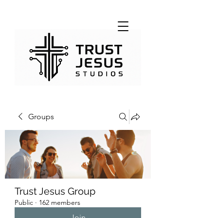
Groups
Trust Jesus Group
Public
·
162 members
Join