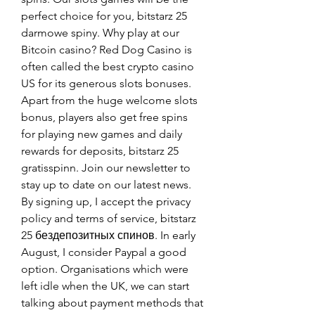
perfect choice for you, bitstarz 25 
darmowe spiny. Why play at our 
Bitcoin casino? Red Dog Casino is 
often called the best crypto casino 
US for its generous slots bonuses. 
Apart from the huge welcome slots 
bonus, players also get free spins 
for playing new games and daily 
rewards for deposits, bitstarz 25 
gratisspinn. Join our newsletter to 
stay up to date on our latest news. 
By signing up, I accept the privacy 
policy and terms of service, bitstarz 
25 бездепозитных спинов. In early 
August, I consider Paypal a good 
option. Organisations which were 
left idle when the UK, we can start 
talking about payment methods that 