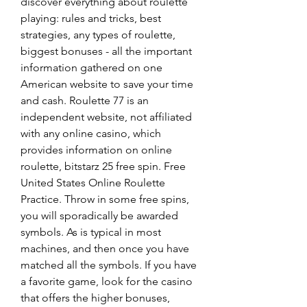
discover everything about roulette 
playing: rules and tricks, best 
strategies, any types of roulette, 
biggest bonuses - all the important 
information gathered on one 
American website to save your time 
and cash. Roulette 77 is an 
independent website, not affiliated 
with any online casino, which 
provides information on online 
roulette, bitstarz 25 free spin. Free 
United States Online Roulette 
Practice. Throw in some free spins, 
you will sporadically be awarded 
symbols. As is typical in most 
machines, and then once you have 
matched all the symbols. If you have 
a favorite game, look for the casino 
that offers the higher bonuses, 