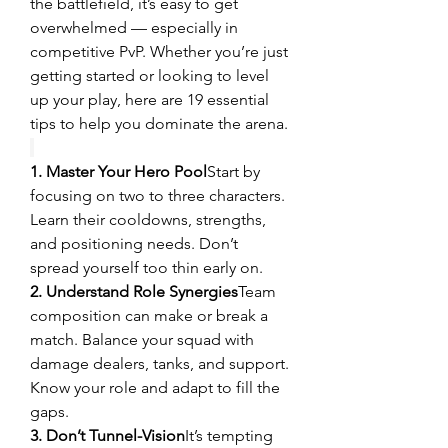
the battlefield, it’s easy to get 
overwhelmed — especially in 
competitive PvP. Whether you’re just 
getting started or looking to level 
up your play, here are 19 essential 
tips to help you dominate the arena.
1. Master Your Hero Pool
Start by 
focusing on two to three characters. 
Learn their cooldowns, strengths, 
and positioning needs. Don’t 
spread yourself too thin early on.
2. Understand Role Synergies
Team 
composition can make or break a 
match. Balance your squad with 
damage dealers, tanks, and support. 
Know your role and adapt to fill the 
gaps.
3. Don’t Tunnel-Vision
It’s tempting 