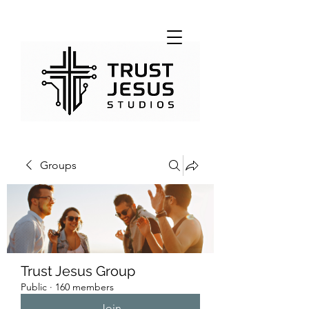
Groups
Trust Jesus Group
Public
·
160 members
Join