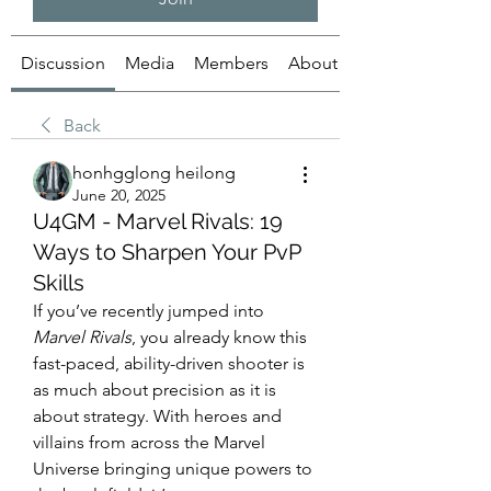
Discussion
Media
Members
About
Back
honhgglong heilong
June 20, 2025
U4GM - Marvel Rivals: 19
Ways to Sharpen Your PvP
Skills
If you’ve recently jumped into 
Marvel Rivals
, you already know this 
fast-paced, ability-driven shooter is 
as much about precision as it is 
about strategy. With heroes and 
villains from across the Marvel 
Universe bringing unique powers to 