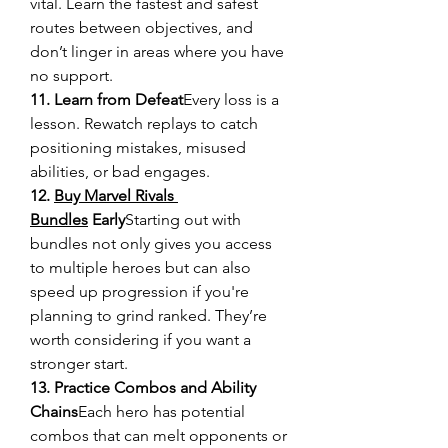
vital. Learn the fastest and safest 
routes between objectives, and 
don’t linger in areas where you have 
no support.
11. Learn from Defeat
Every loss is a 
lesson. Rewatch replays to catch 
positioning mistakes, misused 
abilities, or bad engages.
12. 
Buy Marvel Rivals 
Bundles
 Early
Starting out with 
bundles not only gives you access 
to multiple heroes but can also 
speed up progression if you're 
planning to grind ranked. They’re 
worth considering if you want a 
stronger start.
13. Practice Combos and Ability 
Chains
Each hero has potential 
combos that can melt opponents or 