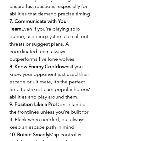
ensure fast reactions, especially for 
abilities that demand precise timing.
7. Communicate with Your 
Team
Even if you’re playing solo 
queue, use ping systems to call out 
threats or suggest plans. A 
coordinated team always 
outperforms five lone wolves.
8. Know Enemy Cooldowns
If you 
know your opponent just used their 
escape or ultimate, it’s the perfect 
time to strike. Learn popular heroes’ 
abilities and play around them.
9. Position Like a Pro
Don’t stand at 
the frontlines unless you’re built for 
it. Flank when needed, but always 
keep an escape path in mind.
10. Rotate Smartly
Map control is 