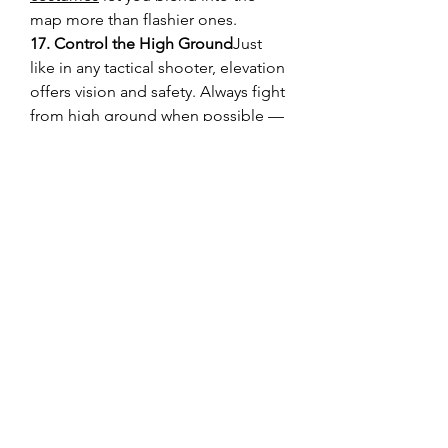
map more than flashier ones.
17. Control the High Ground
Just 
like in any tactical shooter, elevation 
offers vision and safety. Always fight 
from high ground when possible — 
it’s a natural advantage.
18. Stay Updated with Community 
Tips
Platforms like U4GM often share 
builds, strategy breakdowns, and 
tips. Staying informed through the 
community can give you an edge 
you won’t find in-game.
19. Warm-Up Before Competitive 
Matches
A quick casual match or 
training run gets your reflexes and 
decision-making sharp before 
diving into ranked games.
Marvel Rivals
 is easy to pick up but 