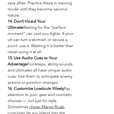
save allies. Practice these in training 
mode until they become second 
nature.
14. Don’t Hoard Your 
Ultimate
Waiting for the “perfect 
moment” can cost you fights. If your 
ult can turn a skirmish or secure a 
point, use it. Wasting it is better than 
never using it at all.
15. Use Audio Cues to Your 
Advantage
Footsteps, ability sounds, 
and ultimates all have unique audio 
cues. Use them to anticipate enemy 
actions or position changes.
16. Customize Loadouts Wisely
Pay 
attention to your gear and cosmetic 
choices — not just for style. 
Sometimes 
cheap Marvel Rivals 
costumes
 let you blend into the 