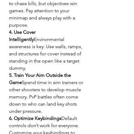
to chase kills, but objectives win 
games. Pay attention to your 
minimap and always play with a 
purpose.
4. Use Cover 
Intelligently
Environmental 
awareness is key. Use walls, ramps, 
and structures for cover instead of 
standing in the open like a target 
dummy.
5. Train Your Aim Outside the 
Game
Spend time in aim trainers or 
other shooters to develop muscle 
memory. PvP battles often come 
down to who can land key shots 
under pressure.
6. Optimize Keybindings
Default 
controls don’t work for everyone. 
Customize your keybindings to 