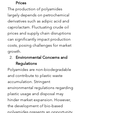
Prices
The production of polyamides 
largely depends on petrochemical 
derivatives such as adipic acid and 
caprolactam. Fluctuating crude oil 
prices and supply chain disruptions 
can significantly impact production 
costs, posing challenges for market 
growth.
Environmental Concerns and 
Regulations
Polyamides are non-biodegradable 
and contribute to plastic waste 
accumulation. Stringent 
environmental regulations regarding 
plastic usage and disposal may 
hinder market expansion. However, 
the development of bio-based 
polyamides presents an opportunity 