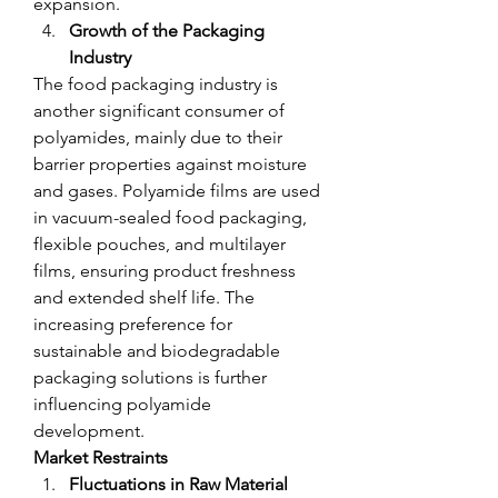
expansion.
Growth of the Packaging 
Industry
The food packaging industry is 
another significant consumer of 
polyamides, mainly due to their 
barrier properties against moisture 
and gases. Polyamide films are used 
in vacuum-sealed food packaging, 
flexible pouches, and multilayer 
films, ensuring product freshness 
and extended shelf life. The 
increasing preference for 
sustainable and biodegradable 
packaging solutions is further 
influencing polyamide 
development.
Market Restraints
Fluctuations in Raw Material 