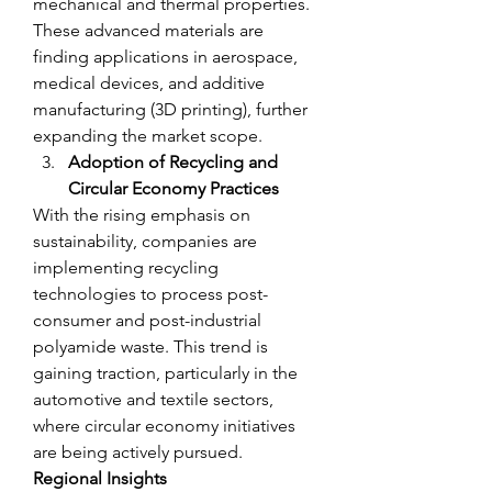
mechanical and thermal properties. 
These advanced materials are 
finding applications in aerospace, 
medical devices, and additive 
manufacturing (3D printing), further 
expanding the market scope.
Adoption of Recycling and 
Circular Economy Practices
With the rising emphasis on 
sustainability, companies are 
implementing recycling 
technologies to process post-
consumer and post-industrial 
polyamide waste. This trend is 
gaining traction, particularly in the 
automotive and textile sectors, 
where circular economy initiatives 
are being actively pursued.
Regional Insights