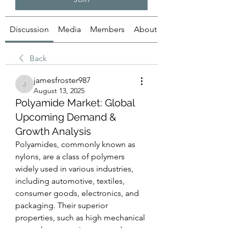
Discussion
Media
Members
About
Back
jamesfroster987
jamesfroster987
August 13, 2025
Polyamide Market: Global
Upcoming Demand &
Growth Analysis
Polyamides, commonly known as 
nylons, are a class of polymers 
widely used in various industries, 
including automotive, textiles, 
consumer goods, electronics, and 
packaging. Their superior 
properties, such as high mechanical 