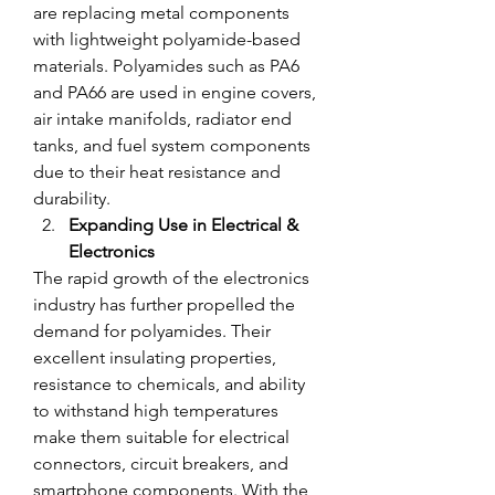
are replacing metal components 
with lightweight polyamide-based 
materials. Polyamides such as PA6 
and PA66 are used in engine covers, 
air intake manifolds, radiator end 
tanks, and fuel system components 
due to their heat resistance and 
durability.
Expanding Use in Electrical & 
Electronics
The rapid growth of the electronics 
industry has further propelled the 
demand for polyamides. Their 
excellent insulating properties, 
resistance to chemicals, and ability 
to withstand high temperatures 
make them suitable for electrical 
connectors, circuit breakers, and 
smartphone components. With the 