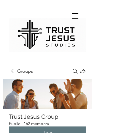
Groups
Trust Jesus Group
Public
·
162 members
Join