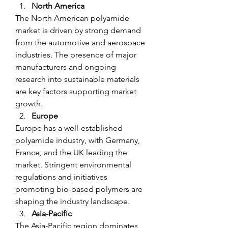
North America
The North American polyamide 
market is driven by strong demand 
from the automotive and aerospace 
industries. The presence of major 
manufacturers and ongoing 
research into sustainable materials 
are key factors supporting market 
growth.
Europe
Europe has a well-established 
polyamide industry, with Germany, 
France, and the UK leading the 
market. Stringent environmental 
regulations and initiatives 
promoting bio-based polymers are 
shaping the industry landscape.
Asia-Pacific
The Asia-Pacific region dominates 