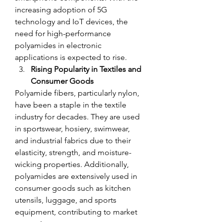
increasing adoption of 5G 
technology and IoT devices, the 
need for high-performance 
polyamides in electronic 
applications is expected to rise.
Rising Popularity in Textiles and 
Consumer Goods
Polyamide fibers, particularly nylon, 
have been a staple in the textile 
industry for decades. They are used 
in sportswear, hosiery, swimwear, 
and industrial fabrics due to their 
elasticity, strength, and moisture-
wicking properties. Additionally, 
polyamides are extensively used in 
consumer goods such as kitchen 
utensils, luggage, and sports 
equipment, contributing to market 