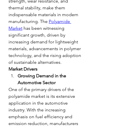
strength, wear resistance, and 
thermal stability, make them 
indispensable materials in modern 
manufacturing. The 
Polyamide 
Market
 has been witnessing 
significant growth, driven by 
increasing demand for lightweight 
materials, advancements in polymer 
technology, and the rising adoption 
of sustainable alternatives.
Market Drivers
Growing Demand in the 
Automotive Sector
One of the primary drivers of the 
polyamide market is its extensive 
application in the automotive 
industry. With the increasing 
emphasis on fuel efficiency and 
emission reduction, manufacturers 