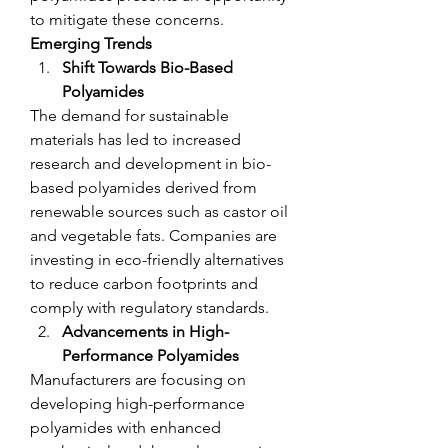
to mitigate these concerns.
Emerging Trends
Shift Towards Bio-Based 
Polyamides
The demand for sustainable 
materials has led to increased 
research and development in bio-
based polyamides derived from 
renewable sources such as castor oil 
and vegetable fats. Companies are 
investing in eco-friendly alternatives 
to reduce carbon footprints and 
comply with regulatory standards.
Advancements in High-
Performance Polyamides
Manufacturers are focusing on 
developing high-performance 
polyamides with enhanced 