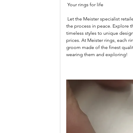
 Your rings for life
 Let the Meister specialist retailer's wedding rings experts guide you through 
the process in peace. Explore the
timeless styles to unique design
prices. At Meister rings, each ri
groom made of the finest qualit
wearing them and exploring!