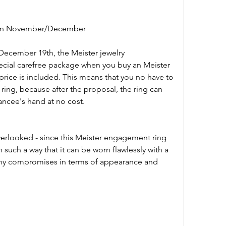
 in November/December
pecial carefree package when you buy an Meister 
rice is included. This means that you no have to 
 ring, because after the proposal, the ring can 
iancee's hand at no cost.
uch a way that it can be worn flawlessly with a 
ny compromises in terms of appearance and 