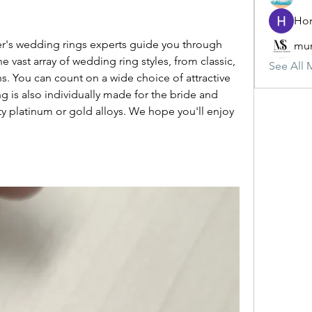
mun
 vast array of wedding ring styles, from classic, 
See All 
s. You can count on a wide choice of attractive 
ng is also individually made for the bride and 
y platinum or gold alloys. We hope you'll enjoy 