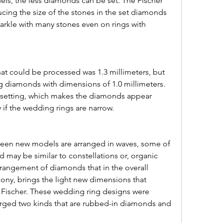
ls, the less diamonds can be set. The Fischer 
ing the size of the stones in the set diamonds 
parkle with many stones even on rings with 
g diamonds with dimensions of 1.0 millimeters. 
d setting, which makes the diamonds appear 
y if the wedding rings are narrow.
 may be similar to constellations or, organic 
rangement of diamonds that in the overall 
rmony, brings the light new dimensions that 
 Fischer. These wedding ring designs were 
ged two kinds that are rubbed-in diamonds and 