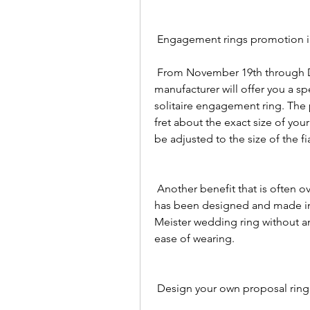
 Engagement rings promotion
 From November 19th through December 19th, the Meister jewelry 
manufacturer will offer you a s
solitaire engagement ring. The p
fret about the exact size of your
be adjusted to the size of the f
 Another benefit that is often overlooked - since this Meister engagement ring 
has been designed and made in s
Meister wedding ring without a
ease of wearing.
 Design your own proposal ring