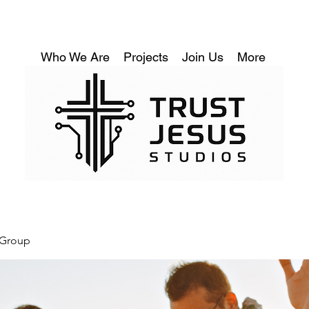
Who We Are
Projects
Join Us
More
 Group