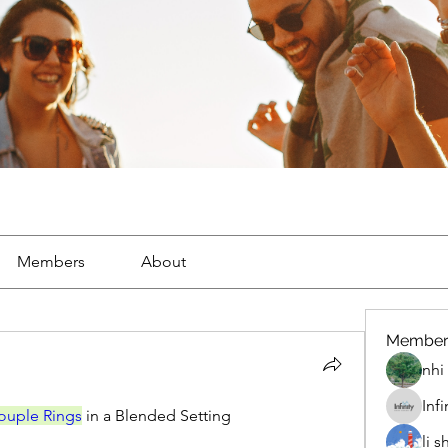
Members
About
Member
nhi 
Inf
ouple Rings
 in a Blended Setting
li 