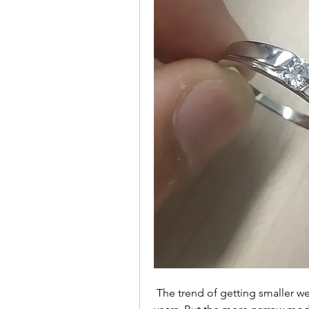
 The trend of getting smaller wedding bands has been on the rise for a few 