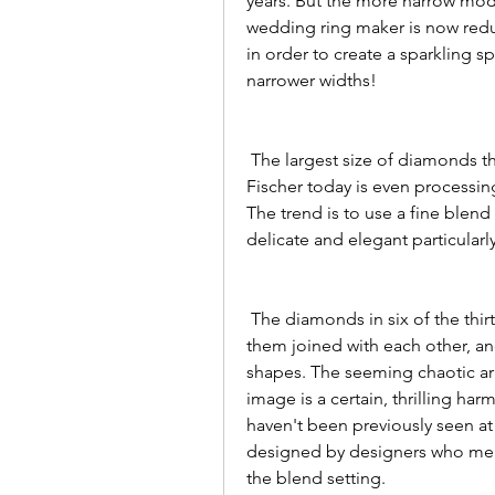
years. But the more narrow mode
wedding ring maker is now reduc
in order to create a sparkling s
narrower widths!
 The largest size of diamonds that could be processed was 1.3 millimeters, but 
Fischer today is even processin
The trend is to use a fine blen
delicate and elegant particularl
 The diamonds in six of the thirteen new models are arranged in waves, some of 
them joined with each other, and
shapes. The seeming chaotic ar
image is a certain, thrilling ha
haven't been previously seen at
designed by designers who mer
the blend setting.