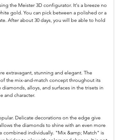
white gold. You can pick between a polished or a 
te. After about 30 days, you will be able to hold 
f the mix-and-match concept throughout its 
e diamonds, alloys, and surfaces in the trisets in 
le and character.
t allows the diamonds to shine with an even more 
 be combined individually. "Mix &amp; Match" is 