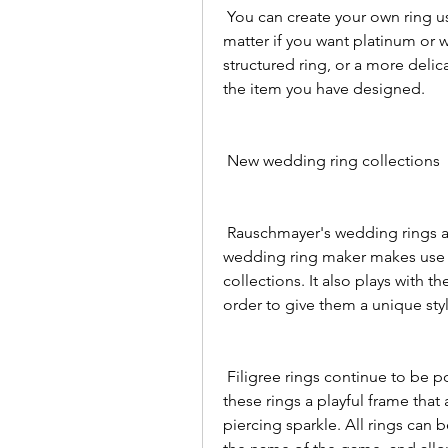
 You can create your own ring using the Meister 3D configurator. It's a breeze no 
matter if you want platinum or 
structured ring, or a more delica
the item you have designed.
 New wedding ring collections
 Rauschmayer's wedding rings are extravagant, stunning and elegant. The 
wedding ring maker makes use o
collections. It also plays with th
order to give them a unique sty
 Filigree rings continue to be popular. Delicate decorations on the edge give 
these rings a playful frame tha
piercing sparkle. All rings can