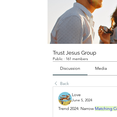
Trust Jesus Group
Public
·
161 members
Discussion
Media
Back
Love
June 5, 2024
Trend 2024: Narrow 
Matching C