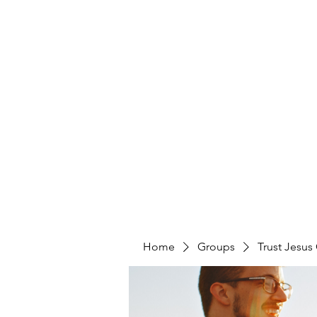
Home
Groups
Trust Jesus