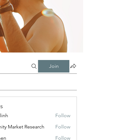
Join
s
linh
Follow
inity Market Research
Follow
shen
Follow