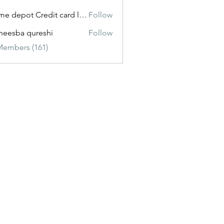
Home depot Credit card login
Follow
eesba qureshi
Follow
Members (161)