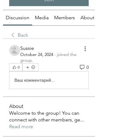
Discussion
Media
Members
About
Back
Sussie
October 24, 2024
·
joined the
group.
0
0
Ваш комментарий...
About
Welcome to the group! You can
connect with other members, ge
...
Read more