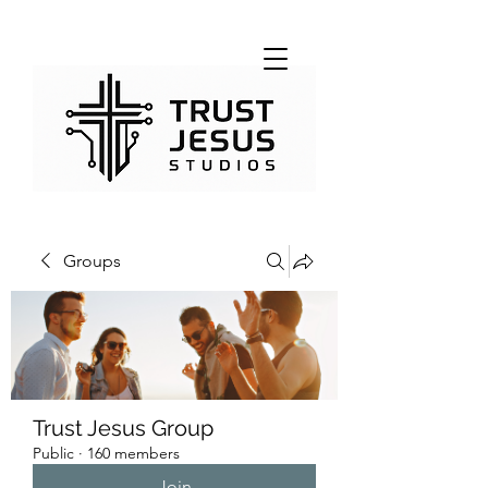
Groups
Trust Jesus Group
Public
·
160 members
Join