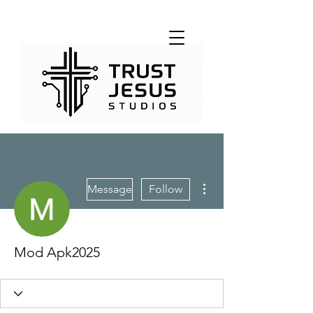
More actions
Message
Follow
Mod Apk2025