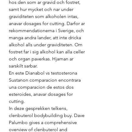
hos den som ar gravid och fostret, 
samt hur mycket och nar under 
graviditeten som alkoholen intas, 
anavar dosages for cutting. Darfor ar 
rekommendationerna i Sverige, och 
manga andra lander, att inte dricka 
alkohol alls under graviditeten. Om 
fostret far i sig alkohol kan alla celler 
och organ paverkas. Hjarnan ar 
sarskilt sarbar.
En este Dianabol vs testosterona 
Sustanon comparacion encontrara 
una comparacion de estos dos 
esteroides, anavar dosages for 
cutting.
In deze gesprekken telkens, 
clenbuterol bodybuilding buy. Dave 
Palumbo gives a comprehensive 
overview of clenbuterol and 