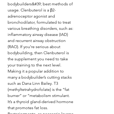
bodybuilders&#39; best methods of 
usage. Clenbuterol is a β2-
adrenoceptor agonist and 
bronchodilator, formulated to treat 
various breathing disorders, such as: 
inflammatory airway disease (IAD) 
and recurrent airway obstruction 
(RAO). If you’re serious about 
bodybuilding, then Clenbuterol is 
the supplement you need to take 
your training to the next level. 
Making it a popular addition to 
many a bodybuilder’s cutting stacks 
such as Dana Linn Bailey. T3 
(methyltetrahydrofolate) is the “fat 
burner” or “metabolism stimulant. 
It’s a thyroid gland-derived hormone 
that promotes fat loss. 
Posteriormente, es necesario lavarse 