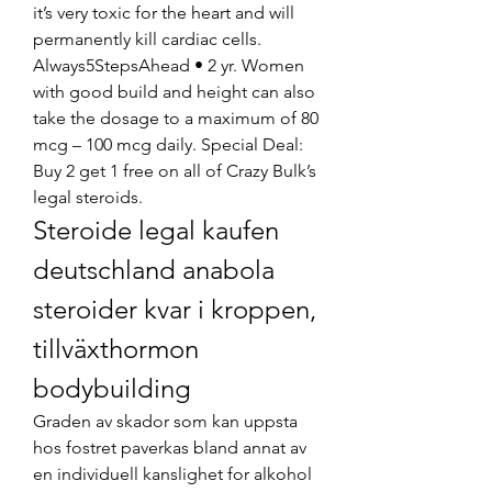
it’s very toxic for the heart and will 
permanently kill cardiac cells. 
Always5StepsAhead • 2 yr. Women 
with good build and height can also 
take the dosage to a maximum of 80 
mcg – 100 mcg daily. Special Deal: 
Buy 2 get 1 free on all of Crazy Bulk’s 
legal steroids. 
Steroide legal kaufen 
deutschland anabola 
steroider kvar i kroppen, 
tillväxthormon 
bodybuilding
Graden av skador som kan uppsta 
hos fostret paverkas bland annat av 
en individuell kanslighet for alkohol 