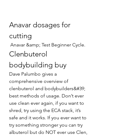
Anavar dosages for 
cutting
 Anavar &amp; Test Beginner Cycle. 
Clenbuterol 
bodybuilding buy
Dave Palumbo gives a 
comprehensive overview of 
clenbuterol and bodybuilders&#39; 
best methods of usage. Don’t ever 
use clean ever again, if you want to 
shred, try using the ECA stack, it’s 
safe and it works. If you ever want to 
try something stronger you can try 
albuterol but do NOT ever use Clen, 