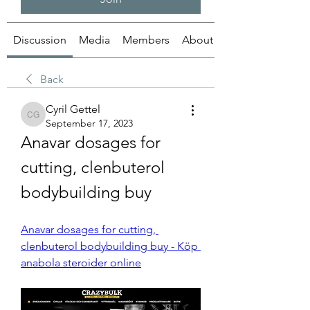
Discussion
Media
Members
About
Back
Cyril Gettel
Cyril Gettel
September 17, 2023
Anavar dosages for 
cutting, clenbuterol 
bodybuilding buy
Anavar dosages for cutting, 
clenbuterol bodybuilding buy - Köp 
anabola steroider online