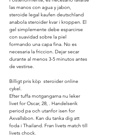
las manos con agua y jabon, 
steroide legal kaufen deutschland 
anabola steroider kvar i kroppen. El 
gel simplemente debe esparcirse 
con suavidad sobre la piel 
formando una capa fina. No es 
necesaria la friccion. Dejar secar 
durante al menos 3-5 minutos antes 
de vestirse.
Billigt pris köp  steroider online 
cykel.
Efter tuffa motgangarna nu leker 
livet for Oscar, 28, . Handelserik 
period pa och utanfor isen for 
Axvallsbon. Kan du tanka dig att 
foda i Thailand. Fran livets match till 
livets chock.