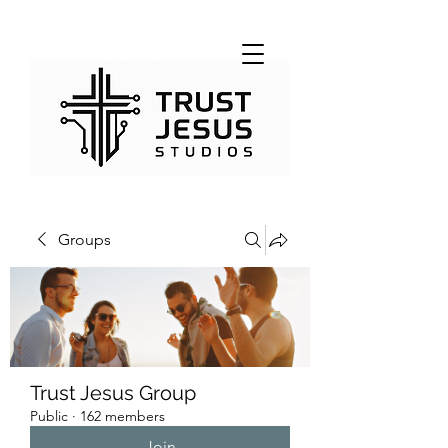
Groups
Trust Jesus Group
Public
·
162 members
Join