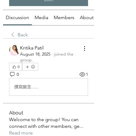
Discussion
Media
Members
About
Back
Kritika Patil
August 18, 2025
·
joined the
group.
0
0
1
撰寫留言......
About
Welcome to the group! You can
connect with other members, ge
...
Read more