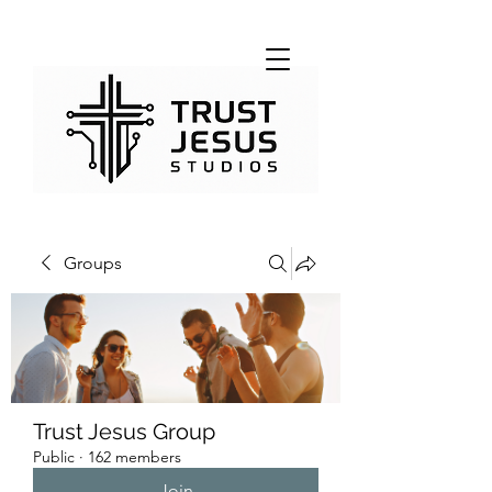
Groups
Trust Jesus Group
Public
·
162 members
Join