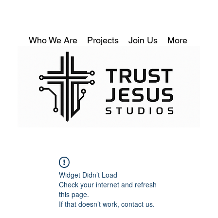
Who We Are
Projects
Join Us
More
Widget Didn’t Load
Check your internet and refresh
this page.
If that doesn’t work, contact us.