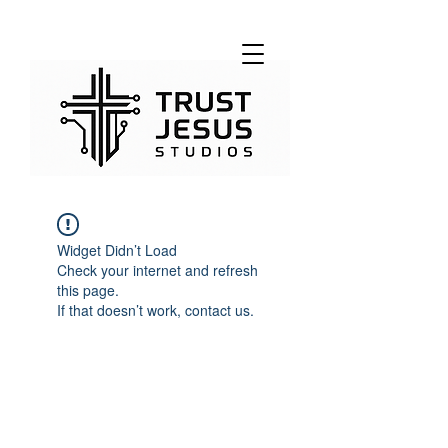
Widget Didn’t Load
Check your internet and refresh
this page.
If that doesn’t work, contact us.