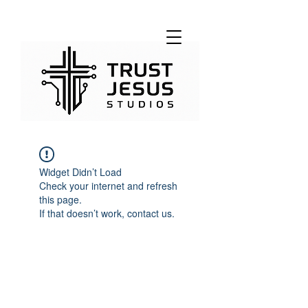
Widget Didn’t Load
Check your internet and refresh
this page.
If that doesn’t work, contact us.