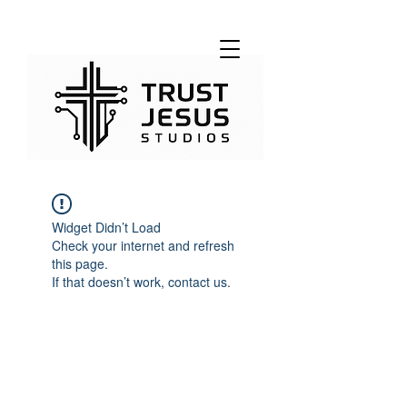
Widget Didn’t Load
Check your internet and refresh
this page.
If that doesn’t work, contact us.