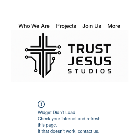
Who We Are
Projects
Join Us
More
Widget Didn’t Load
Check your internet and refresh
this page.
If that doesn’t work, contact us.