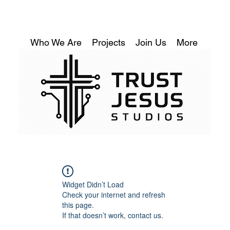
Who We Are
Projects
Join Us
More
Widget Didn’t Load
Check your internet and refresh
this page.
If that doesn’t work, contact us.