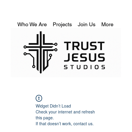
Who We Are
Projects
Join Us
More
Widget Didn’t Load
Check your internet and refresh
this page.
If that doesn’t work, contact us.